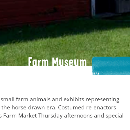
Farm Museum
45°23'55.8"N, 86°51'23.6"W
 small farm animals and exhibits representing
ar the horse-drawn era. Costumed re-enactors
as Farm Market Thursday afternoons and special