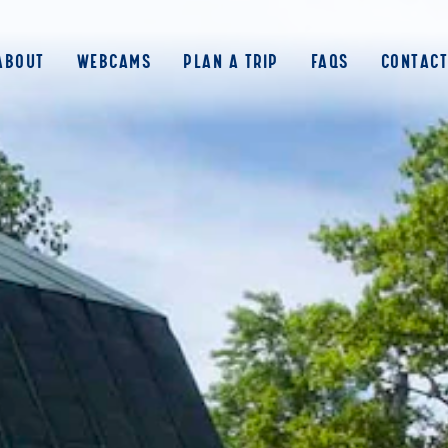
ABOUT
WEBCAMS
PLAN A TRIP
FAQS
CONTACT