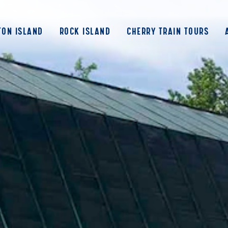
ON ISLAND
ROCK ISLAND
CHERRY TRAIN TOURS