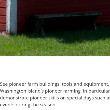
See pioneer farm buildings, tools and equipment,
Washington Island’s pioneer farming, in particul
demonstrate pioneer skills on special days such 
events during the season.