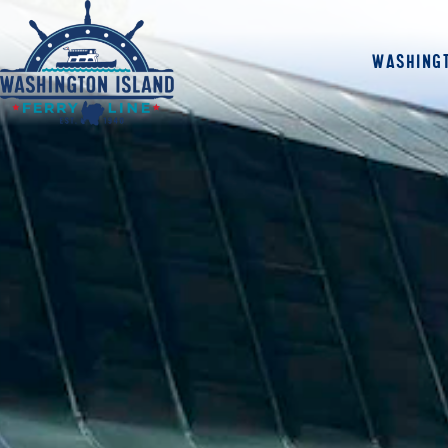
WASHINGT
Home