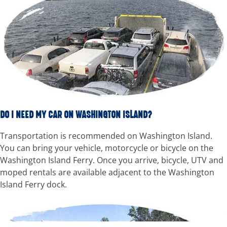
DO I NEED MY CAR ON WASHINGTON ISLAND?
Transportation is recommended on Washington Island.
You can bring your vehicle, motorcycle or bicycle on the
Washington Island Ferry. Once you arrive, bicycle, UTV and
moped rentals are available adjacent to the Washington
Island Ferry dock.