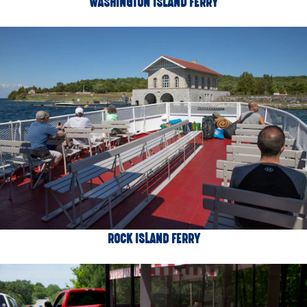
WASHINGTON ISLAND FERRY
ROCK ISLAND FERRY