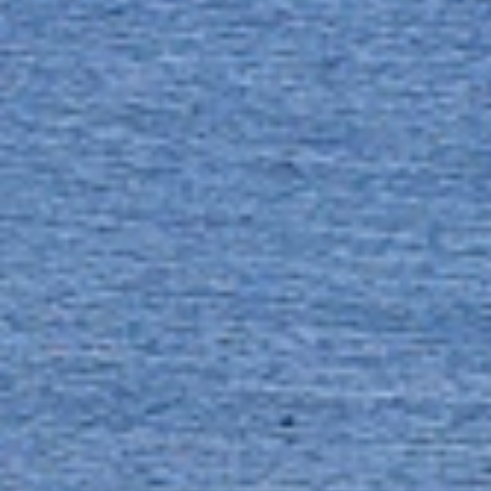
FAQS
CONTACT