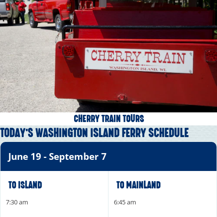
CHERRY TRAIN TOURS
TODAY'S WASHINGTON ISLAND FERRY SCHEDULE
June 19 - September 7
TO ISLAND
TO MAINLAND
7:30 am
6:45 am