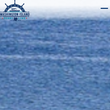
WASHINGTON ISLAND
Home
ROCK ISLAND
CHERRY TRAIN TOURS
ABOUT
WEBCAMS
PLAN A TRIP