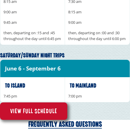
8:15 am
7:30 am
9:00 am
8:15 am
9:45 am
9:00 am
then, departing on :15 and :45
then, departing on :00 and :30
throughout the day until 6:45 pm
throughout the day until 6:00 pm
SATURDAY/SUNDAY NIGHT TRIPS
June 6 - September 6
TO ISLAND
TO MAINLAND
7:45 pm
7:00 pm
VIEW FULL SCHEDULE
FREQUENTLY ASKED QUESTIONS