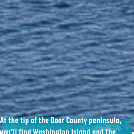
At the tip of the Door County peninsula,
you’ll find Washington Island and the