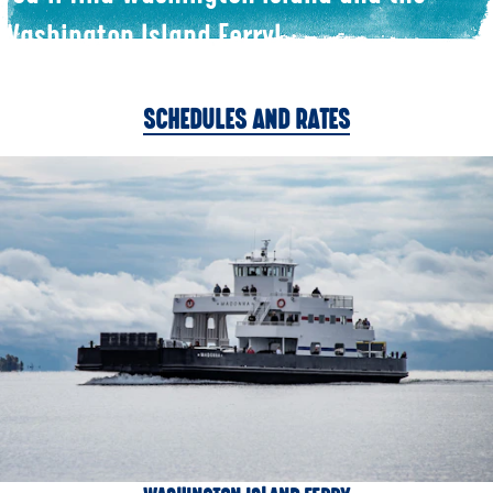
Washington Island Ferry!
SCHEDULES AND RATES