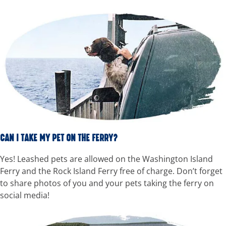
CAN I TAKE MY PET ON THE FERRY?
Yes! Leashed pets are allowed on the Washington Island
Ferry and the Rock Island Ferry free of charge. Don’t forget
to share photos of you and your pets taking the ferry on
social media!