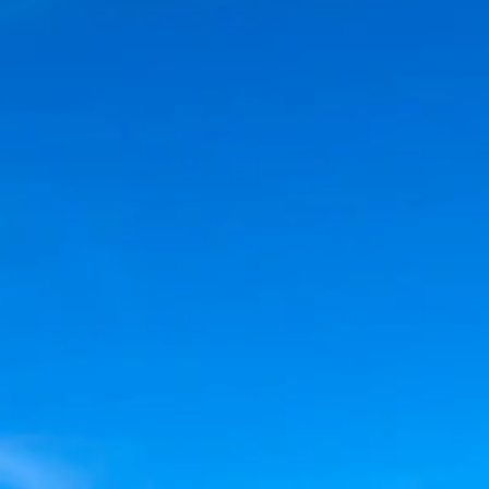
FAQS
CONTACT