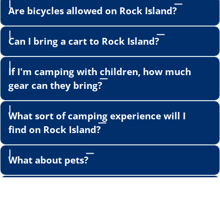
Are bicycles allowed on Rock Island?
Can I bring a cart to Rock Island?
If I'm camping with children, how much
gear can they bring?
What sort of camping experience will I
find on Rock Island?
What about pets?
What sort of activities will I find in
Jackson Harbor?