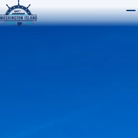
WASHINGTON ISLAND
Home
ROCK ISLAND
CHERRY TRAIN TOURS
ABOUT
WEBCAMS
PLAN A TRIP