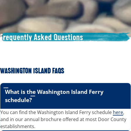
Frequently Asked Questions
WASHINGTON ISLAND FAQS
What is the Washington Island Ferry
schedule?
You can find the Washington Island Ferry schedule
here
,
and in our annual brochure offered at most Door County
establishments.