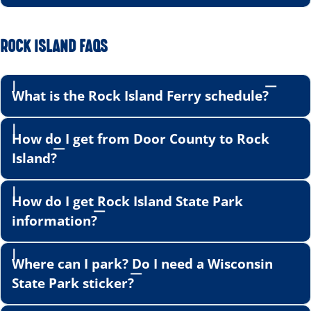
ROCK ISLAND FAQS
What is the Rock Island Ferry schedule?
How do I get from Door County to Rock
Island?
How do I get Rock Island State Park
information?
Where can I park? Do I need a Wisconsin
State Park sticker?