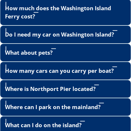
How much does the Washington Island
Ferry cost?
Do I need my car on Washington Island?
What about pets?
How many cars can you carry per boat?
Where is Northport Pier located?
Where can I park on the mainland?
What can I do on the island?